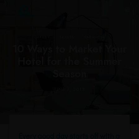
.
.
LUXURY
TRAVEL
VACATION
10 Ways to Market Your
Hotel for the Summer
Season
JUNE 7, 2018
Every good day starts off with a