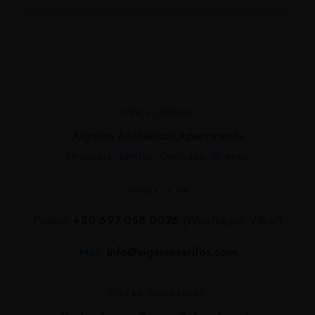
OUR ADDRESS
Aigaion Aetherium Apartments
Livadakia, Serifos, Cyclades, Greece
CONTACT US
Phone:
+30 697 058 0026
(WhatsApp, Viber)
Mail:
info@aigaionserifos.com
SISTER COMPANIES