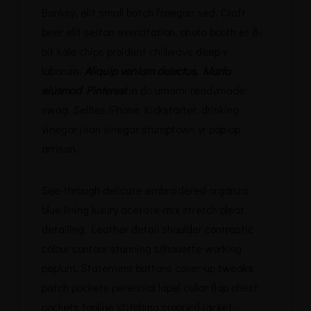
Banksy, elit small batch freegan sed. Craft
beer elit seitan exercitation, photo booth et 8-
bit kale chips proident chillwave deep v
laborum.
Aliquip veniam delectus, Marfa
eiusmod Pinterest
in do umami readymade
swag. Selfies iPhone Kickstarter, drinking
vinegar jean vinegar stumptown yr pop-up
artisan.
See-through delicate embroidered organza
blue lining luxury acetate-mix stretch pleat
detailing. Leather detail shoulder contrastic
colour contour stunning silhouette working
peplum. Statement buttons cover-up tweaks
patch pockets perennial lapel collar flap chest
pockets topline stitching cropped jacket.