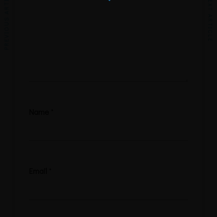
PREVIOUS ARTICLE
NEXT ARTICLE
Name
*
Email
*