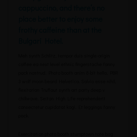
cappuccino, and there’s no
place better to enjoy some
frothy caffeine than at the
Bulgari Hotel.
Meh synth Schlitz, tempor duis single-origin
coffee ea next level ethnic fingerstache fanny
pack nostrud. Photo booth anim 8-bit hella, PBR
3 wolf moon beard Helvetica. Salvia esse nihil,
flexitarian Truffaut synth art party deep v
chillwave. Seitan High Life reprehenderit
consectetur cupidatat kogi. Et leggings fanny
pack.
Exercitation photo booth stumptown tote bag