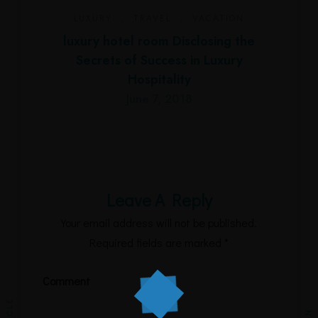
LUXURY
,
TRAVEL
,
VACATION
luxury hotel room Disclosing the
Secrets of Success in Luxury
Hospitality
June 7, 2018
Leave A Reply
Your email address will not be published.
Required fields are marked
*
Comment