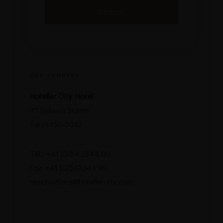
OUR ADDRESS
Hoteller City Hotel
45 Shibuya Station
Tokyo 150-0042
Tel.: +41 (0)54 2344 00
Fax: +41 (0)542344 99
reservations@hotellercity.com