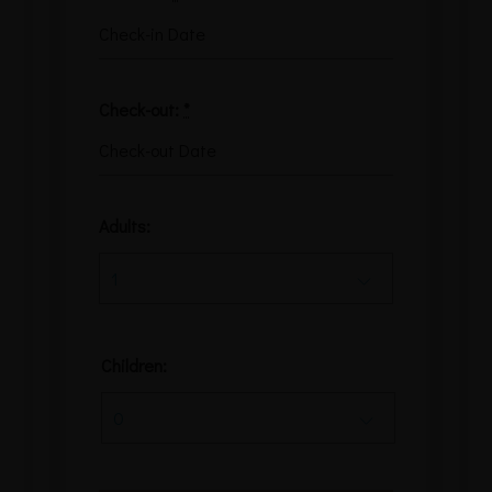
Check-out:
*
Adults:
Children: