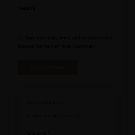
Website
Save my name, email, and website in this
browser for the next time I comment.
BOOK YOUR STAY
Required fields are followed by
*
Check-in:
*