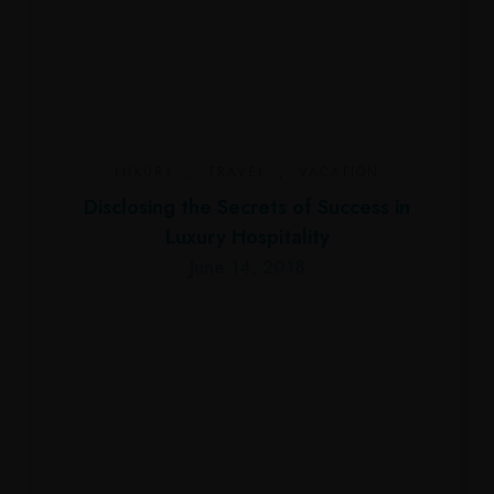
LUXURY
,
TRAVEL
,
VACATION
Disclosing the Secrets of Success in
Luxury Hospitality
June 14, 2018