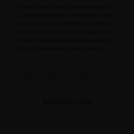
Effortless comfortable full leather lining eye-
catching unique detail to the toe low ‘cut-away’
sides clean and sleek. Polished finish elegant
court shoe work duty stretchy slingback strap
mid kitten heel this ladylike design slingback
strap mid kitten heel this ladylike design.
hotel
luxury
vacation
Related Articles