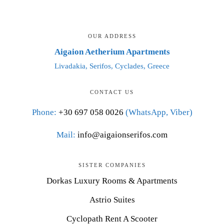
OUR ADDRESS
Aigaion Aetherium Apartments
Livadakia, Serifos, Cyclades, Greece
CONTACT US
Phone:
+30 697 058 0026
(WhatsApp, Viber)
Mail:
info@aigaionserifos.com
SISTER COMPANIES
Dorkas Luxury Rooms & Apartments
Astrio Suites
Cyclopath Rent A Scooter