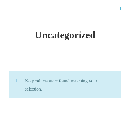
Uncategorized
No products were found matching your
selection.